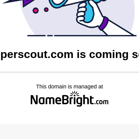
perscout.com is coming 
This domain is managed at